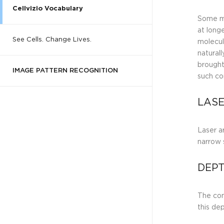
Cellvizio Vocabulary
Some mo
at long
See Cells. Change Lives.
molecul
naturall
brought
IMAGE PATTERN RECOGNITION
such c
LASE
Laser ar
narrow 
DEPT
The con
this de