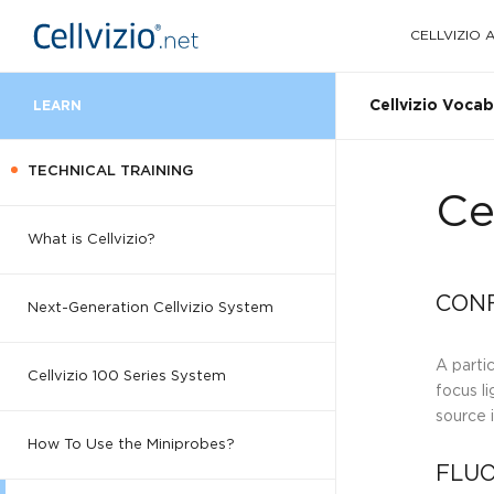
CELLVIZIO
Cellvizio Vocab
LEARN
TECHNICAL TRAINING
Ce
What is Cellvizio?
CONF
Next-Generation Cellvizio System
A parti
Cellvizio 100 Series System
focus li
source 
How To Use the Miniprobes?
FLUO