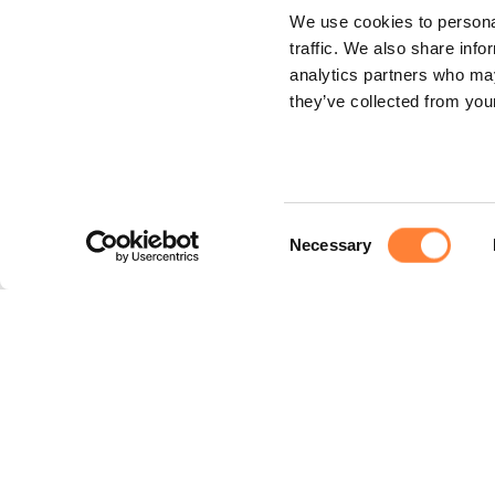
We use cookies to personal
traffic. We also share info
analytics partners who may
they’ve collected from your
Consent
Necessary
Selection
Legal
Legal notice
Privacy policy
Cookie policy