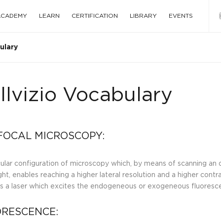
 ACADEMY
LEARN
CERTIFICATION
LIBRARY
EVENTS
ulary
llvizio Vocabulary
OCAL MICROSCOPY:
cular configuration of microscopy which, by means of scanning an 
ght, enables reaching a higher lateral resolution and a higher contra
is a laser which excites the endogeneous or exogeneous fluoresce
RESCENCE: