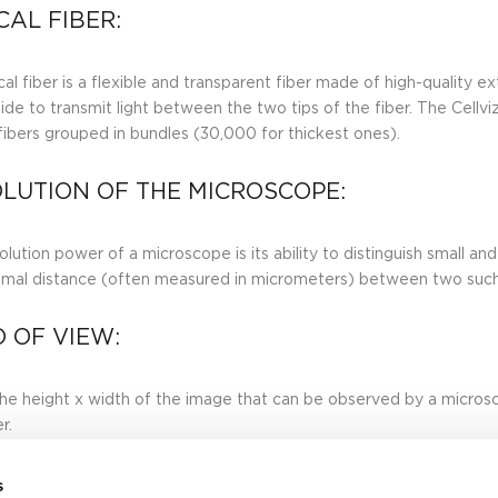
CAL FIBER:
al fiber is a flexible and transparent fiber made of high-quality ex
de to transmit light between the two tips of the fiber. The Cell
 fibers grouped in bundles (30,000 for thickest ones).
LUTION OF THE MICROSCOPE:
lution power of a microscope is its ability to distinguish small and
imal distance (often measured in micrometers) between two such 
D OF VIEW:
 the height x width of the image that can be observed by a microsco
r.
s