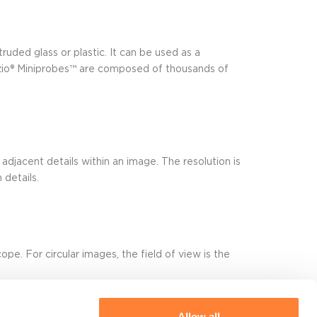
truded glass or plastic. It can be used as a
vizio® Miniprobes™ are composed of thousands of
 adjacent details within an image. The resolution is
details.
pe. For circular images, the field of view is the
Allow all