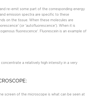
h and re-emit some part of the corresponding energy
and emission spectra are specific to these
nds on the tissue. When these molecules are
uorescence' (or 'autofluorescence'). When it is
exogenous fluorescence'. Fluorescein is an example of
concentrate a relatively high intensity in a very
CROSCOPE:
he screen of the microscope is what can be seen at