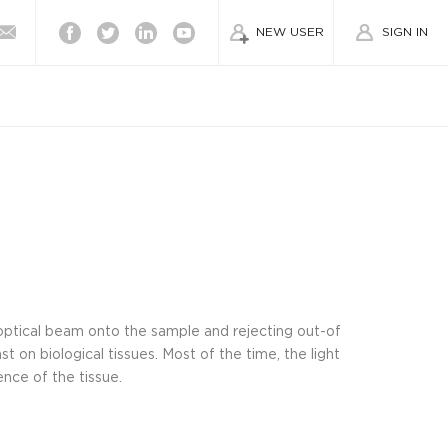
Facebook
Twitter
Linkedin
Youtube
NEW USER
SIGN IN
optical beam onto the sample and rejecting out-of
st on biological tissues. Most of the time, the light
nce of the tissue.