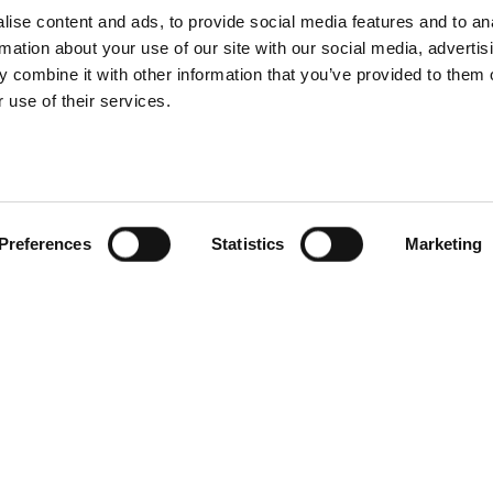
ise content and ads, to provide social media features and to an
rmation about your use of our site with our social media, advertis
 combine it with other information that you’ve provided to them o
 use of their services.
Preferences
Statistics
Marketing
Facebook
Twitter
Linkedin
Youtube
Contact us