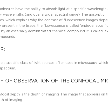
lecules have the ability to absorb light at a specific wavelengt
er wavelengths (and over a wider spectral range). The absorption 
es, which explains why the contrast of fluorescence images depe
y present in the tissue, the fluorescence is called 'endogeneous fl
 by an externally administrated chemical compound, it is called '
ompounds.
R:
e a specific class of light sources often used in microscopy, which 
spectrum.
H OF OBSERVATION OF THE CONFOCAL MI
focal depth is the depth of imaging. The image that appears on t
pth of imaging.