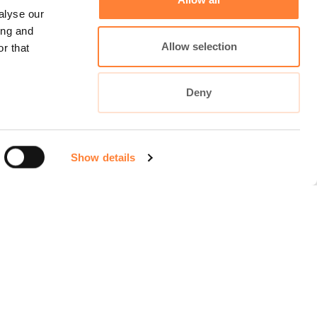
alyse our
ing and
Allow selection
r that
Deny
Show details
Cellvizio Universe
maunakeatech.com
DiagnosingBarretts.org
DiagnosingPancreaticCysts.org