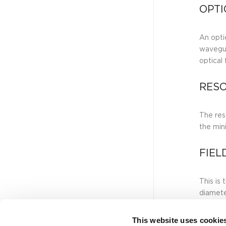
OPTI
An optic
wavegui
optical
RESO
The reso
the min
FIEL
This is
diamete
This website uses cookie