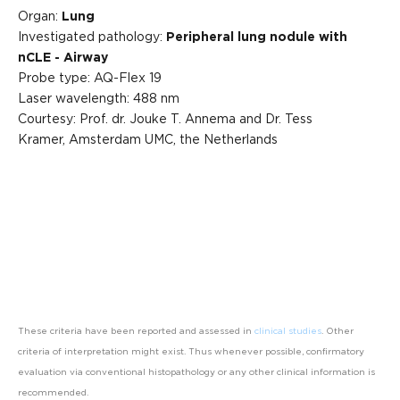
Organ:
Lung
Investigated pathology:
Peripheral lung nodule with
nCLE - Airway
Probe type: AQ-Flex 19
Laser wavelength: 488 nm
Courtesy: Prof. dr. Jouke T. Annema and Dr. Tess
Kramer, Amsterdam UMC, the Netherlands
These criteria have been reported and assessed in
clinical studies
. Other
criteria of interpretation might exist. Thus whenever possible, confirmatory
evaluation via conventional histopathology or any other clinical information is
recommended.