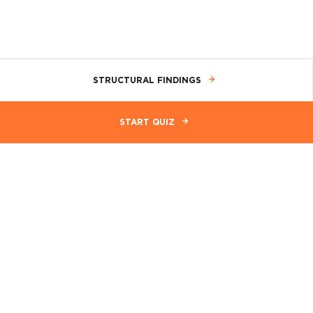
STRUCTURAL FINDINGS
START QUIZ