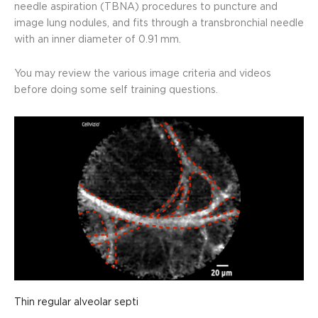
needle aspiration (TBNA) procedures to puncture and
image lung nodules, and fits through a transbronchial needle
with an inner diameter of 0.91 mm.
You may review the various image criteria and videos
before doing some self training questions.
Thin regular alveolar septi