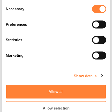
Consent
Center, IL, USA
Necessary
Selection
Preferences
Statistics
Marketing
Play
Video
Show details
Allow all
Organ:
Lung
Investigated pathology:
Peripheral lung nodule with
Allow selection
nCLE - Alveoli