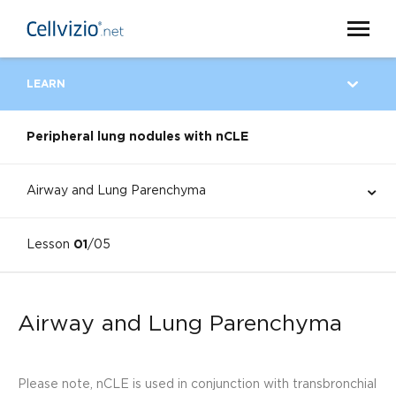
LEARN
Peripheral lung nodules with nCLE
Airway and Lung Parenchyma
Lesson
01
/05
Airway and Lung Parenchyma
Please note, nCLE is used in conjunction with transbronchial