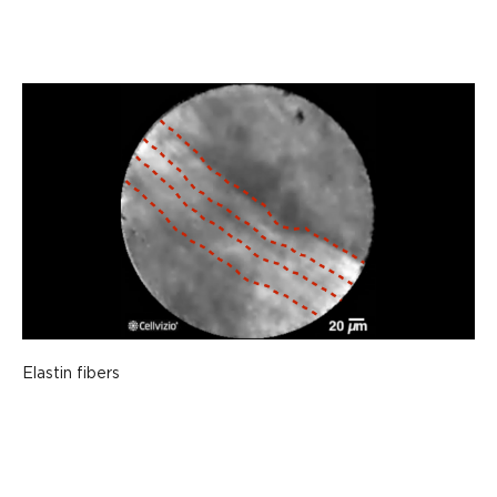
Elastin fibers