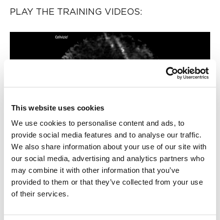
PLAY THE TRAINING VIDEOS:
Play
This website uses cookies
Video
We use cookies to personalise content and ads, to
provide social media features and to analyse our traffic.
We also share information about your use of our site with
our social media, advertising and analytics partners who
Organ:
Lung
may combine it with other information that you’ve
Investigated pathology:
Peripheral lung nodule with
provided to them or that they’ve collected from your use
nCLE - Alveoli
of their services.
Probe type: AQ-Flex 19
Laser wavelength: 488 nm
Courtesy: Dr. Kyle Hogarth, University of Chicago Medical