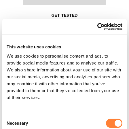
GET TESTED
After each lesson you will have the
chance to test your knowledge with
a self-training quiz. We provide hints
This website uses cookies
and tips along the way to make sure
We use cookies to personalise content and ads, to
you get all the information.
provide social media features and to analyse our traffic.
We also share information about your use of our site with
our social media, advertising and analytics partners who
may combine it with other information that you’ve
provided to them or that they’ve collected from your use
of their services.
Consent
Necessary
Selection