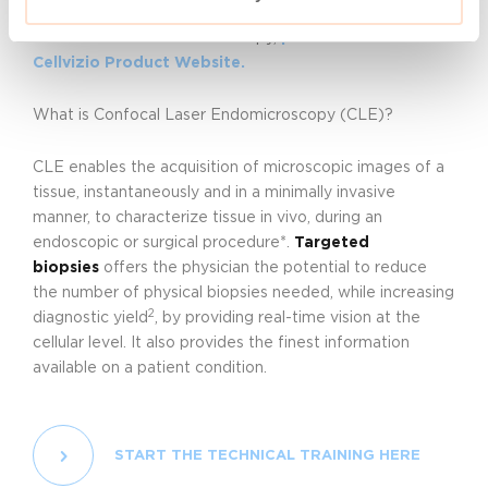
If you want to find out more about Cellvizio and
Confocal Laser Endomicroscopy,
please visit our
Cellvizio Product Website.
What is Confocal Laser Endomicroscopy (CLE)?
CLE enables the acquisition of microscopic images of a
tissue, instantaneously and in a minimally invasive
manner, to characterize tissue in vivo, during an
endoscopic or surgical procedure*.
Targeted
biopsies
offers the physician the potential to reduce
the number of physical biopsies needed, while increasing
2
diagnostic yield
, by providing real-time vision at the
cellular level. It also provides the finest information
available on a patient condition.
START THE TECHNICAL TRAINING HERE