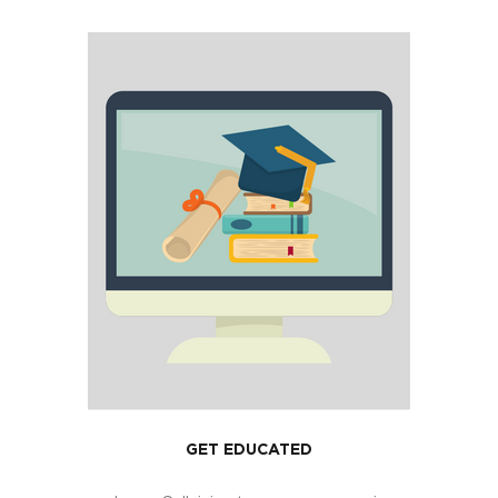
GET EDUCATED