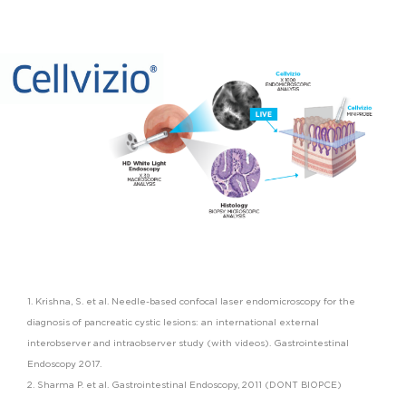
1. Krishna, S. et al. Needle-based confocal laser endomicroscopy for the
diagnosis of pancreatic cystic lesions: an international external
interobserver and intraobserver study (with videos). Gastrointestinal
Endoscopy 2017.
2. Sharma P. et al. Gastrointestinal Endoscopy, 2011 (DONT BIOPCE)