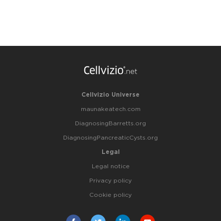
Cellvizio Universe
maunakeatech.com
DiagnosingBarretts.org
DiagnosingPancreaticCysts.org
Legal
Legal notice
Privacy policy
Cookie policy