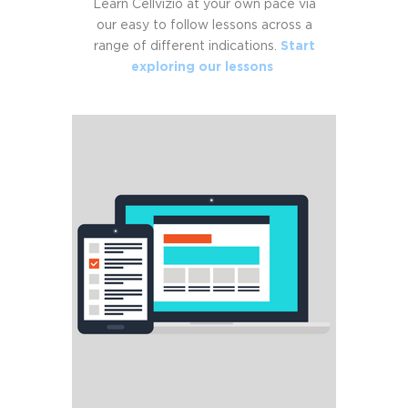
Learn Cellvizio at your own pace via
our easy to follow lessons across a
range of different indications.
Start
exploring our lessons