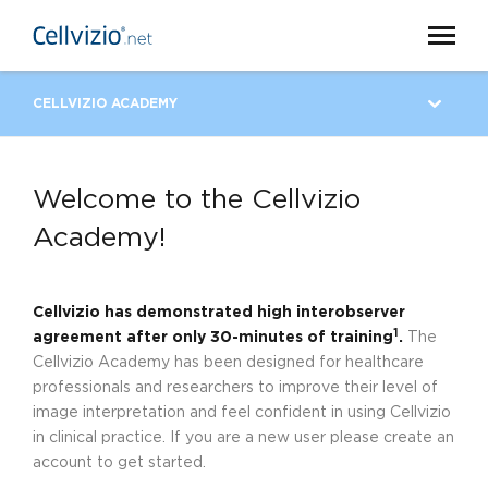
CELLVIZIO ACADEMY
Welcome to the Cellvizio
Academy!
Cellvizio has demonstrated high interobserver
1
agreement after only 30-minutes of training
.
The
Cellvizio Academy has been designed for healthcare
professionals and researchers to improve their level of
image interpretation and feel confident in using Cellvizio
in clinical practice. If you are a new user please create an
account to get started.