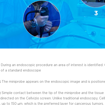
:
During an endoscopic procedure an area of interest is identified. C
 of a standard endoscope
:
The miniprobe appears on the endoscopic image and is positione
:
Simple contact between the tip of the miniprobe and the tissue 
directed on the Cellvizio screen. Unlike traditional endoscopy, Ce
 up to 150 µm, which is the preferred layer for cancerous tumors.