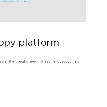
opy platform
nswer the specific needs of each endoscopy field: