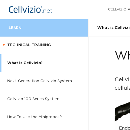
CELLVIZIO
What is Cellviz
LEARN
TECHNICAL TRAINING
Wh
What is Cellvizio?
Cellv
Next-Generation Cellvizio System
cellul
Cellvizio 100 Series System
How To Use the Miniprobes?