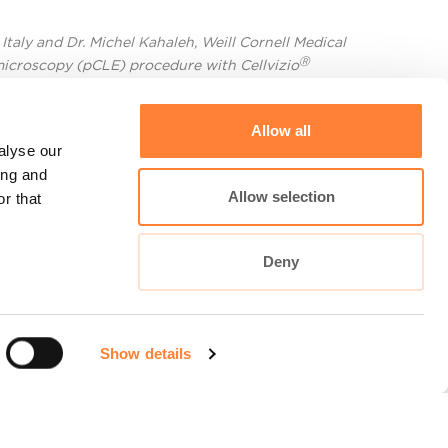
Italy and Dr. Michel Kahaleh, Weill Cornell Medical
Ⓡ
microscopy (pCLE) procedure with Cellvizio
Allow all
alyse our
ing and
Allow selection
r that
Deny
Show details