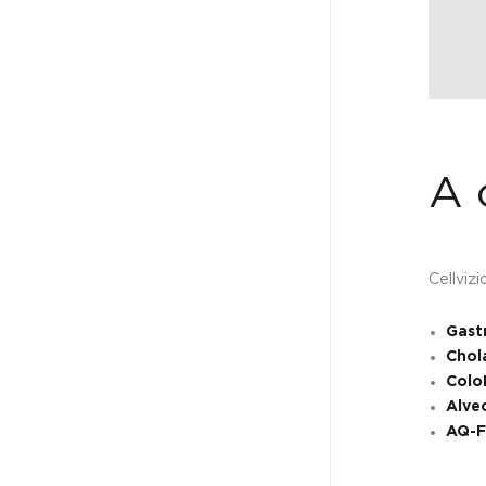
A 
Cellviz
Gast
Chol
Colo
Alve
AQ-F