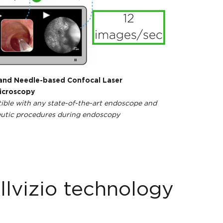
and Needle-based Confocal Laser
croscopy
ble with any state-of-the-art endoscope and
utic procedures during endoscopy
llvizio technology