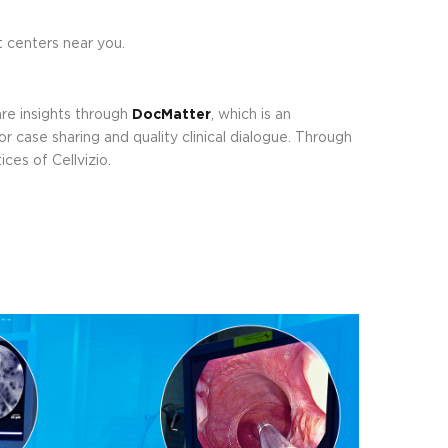
 centers near you.
re insights through
DocMatter
, which is an
r case sharing and quality clinical dialogue. Through
ces of Cellvizio.