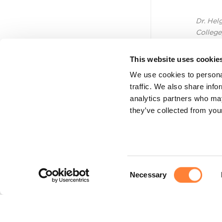
Dr. Hel
College
This website uses cookie
We use cookies to personal
traffic. We also share info
analytics partners who may
they’ve collected from your
Consent
Necessary
Selection