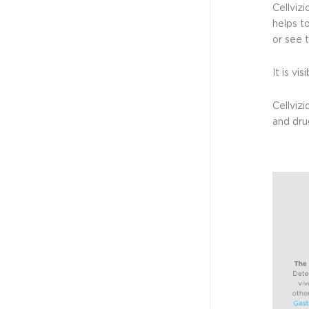
Cellvizi
helps t
or see 
It is vi
Cellviz
and dru