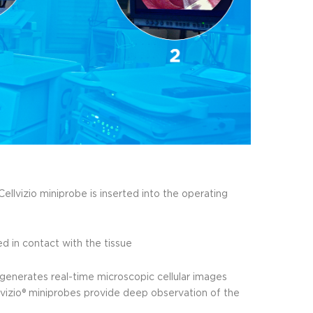
ellvizio miniprobe is inserted into the operating
d in contact with the tissue
generates real-time microscopic cellular images
llvizio® miniprobes provide deep observation of the