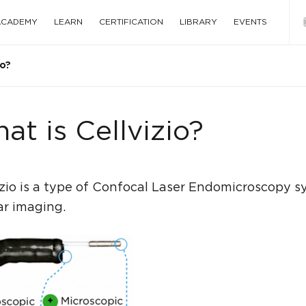
 ACADEMY
LEARN
CERTIFICATION
LIBRARY
EVENTS
io?
at is Cellvizio?
izio is a type of Confocal Laser Endomicroscopy sy
ar imaging.