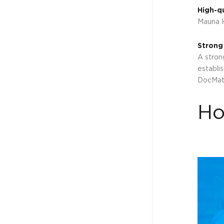
High-qu
Mauna K
Strong
A stron
establi
DocMatt
Ho