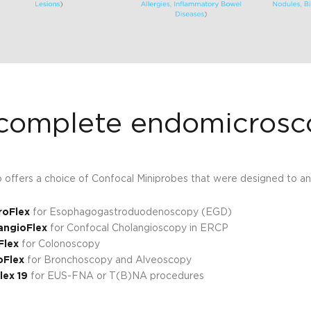
complete endomicrosc
io offers a choice of Confocal Miniprobes that were designed to a
roFlex
for Esophagogastroduodenoscopy (EGD)
angioFlex
for Confocal Cholangioscopy in ERCP
Flex
for Colonoscopy
oFlex
for Bronchoscopy and Alveoscopy
lex 19
for EUS-FNA or T(B)NA procedures