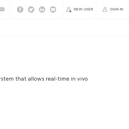
Facebook
Twitter
Linkedin
Youtube
NEW USER
SIGN IN
stem that allows real-time in vivo