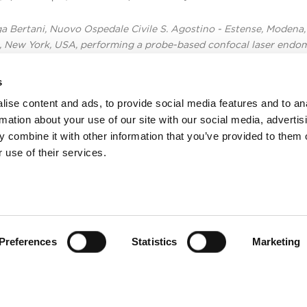
ga Bertani, Nuovo Ospedale Civile S. Agostino - Estense, Modena, 
, New York, USA, performing a probe-based confocal laser endo
s
ise content and ads, to provide social media features and to an
rmation about your use of our site with our social media, advertis
 combine it with other information that you’ve provided to them o
 use of their services.
Preferences
Statistics
Marketing