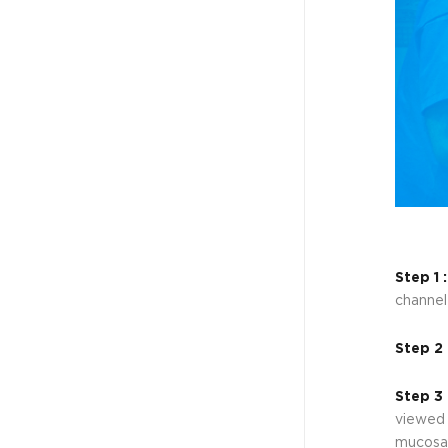
Step 1 
channel
Step 2 
Step 3 
viewed 
mucosa,