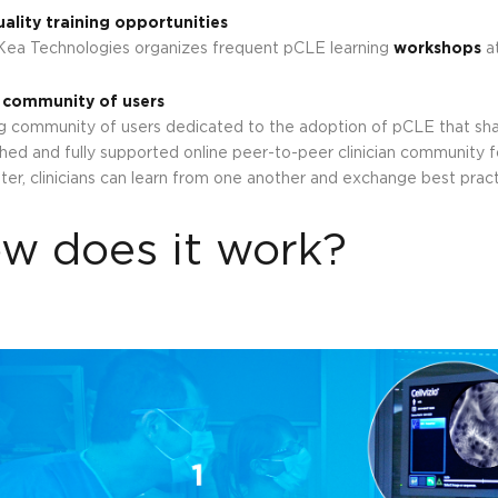
ality training opportunities
ea Technologies organizes frequent pCLE learning
workshops
at
 community of users
g community of users dedicated to the adoption of pCLE that sha
shed and fully supported online peer-to-peer clinician community fo
er, clinicians can learn from one another and exchange best practi
w does it work?