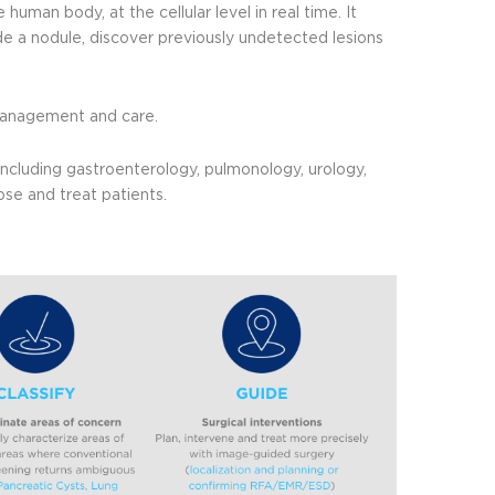
 human body, at the cellular level in real time. It
de a nodule, discover previously undetected lesions
t management and care.
 including gastroenterology, pulmonology, urology,
se and treat patients.