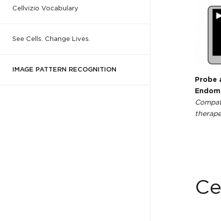
Cellvizio Vocabulary
See Cells. Change Lives.
IMAGE PATTERN RECOGNITION
Probe 
Endomi
Compati
therape
Ce