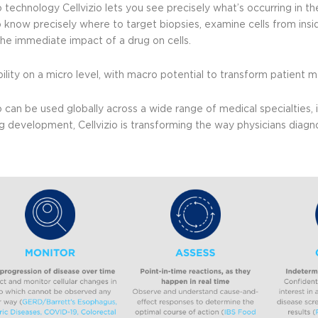
o technology Cellvizio lets you see precisely what’s occurring in the
o know precisely where to target biopsies, examine cells from insi
the immediate impact of a drug on cells.
sibility on a micro level, with macro potential to transform patien
io can be used globally across a wide range of medical specialties,
g development, Cellvizio is transforming the way physicians diagno