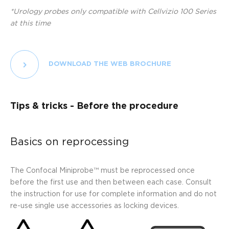
*Urology probes only compatible with Cellvizio 100 Series
at this time
DOWNLOAD THE WEB BROCHURE
Tips & tricks - Before the procedure
Basics on reprocessing
The Confocal Miniprobe™ must be reprocessed once
before the first use and then between each case. Consult
the instruction for use for complete information and do not
re-use single use accessories as locking devices.