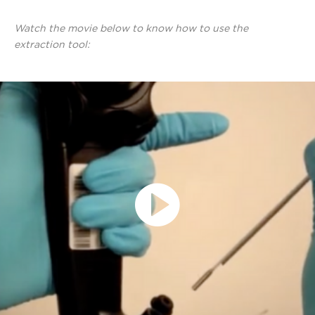
Watch the movie below to know how to use the
extraction tool:
Play
Video