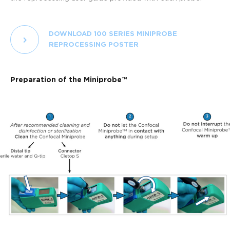
DOWNLOAD 100 SERIES MINIPROBE
REPROCESSING POSTER
Preparation of the Miniprobe™