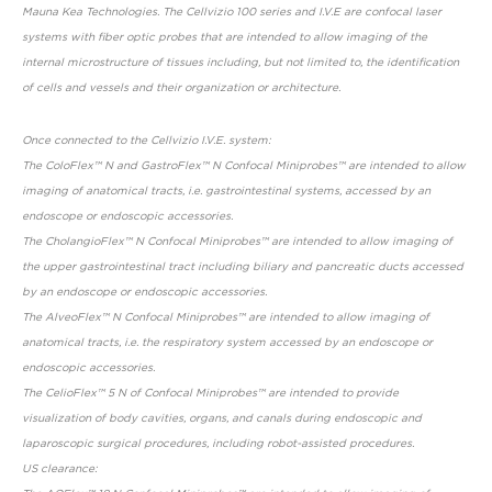
Mauna Kea Technologies. The Cellvizio 100 series and I.V.E are confocal laser
systems with fiber optic probes that are intended to allow imaging of the
internal microstructure of tissues including, but not limited to, the identification
of cells and vessels and their organization or architecture.
Once connected to the Cellvizio I.V.E. system:
The ColoFlex™ N and GastroFlex™ N Confocal Miniprobes™ are intended to allow
imaging of anatomical tracts, i.e. gastrointestinal systems, accessed by an
endoscope or endoscopic accessories.
The CholangioFlex™ N Confocal Miniprobes™ are intended to allow imaging of
the upper gastrointestinal tract including biliary and pancreatic ducts accessed
by an endoscope or endoscopic accessories.
The AlveoFlex™ N Confocal Miniprobes™ are intended to allow imaging of
anatomical tracts, i.e. the respiratory system accessed by an endoscope or
endoscopic accessories.
The CelioFlex™ 5 N of Confocal Miniprobes™ are intended to provide
visualization of body cavities, organs, and canals during endoscopic and
laparoscopic surgical procedures, including robot-assisted procedures.
US clearance: