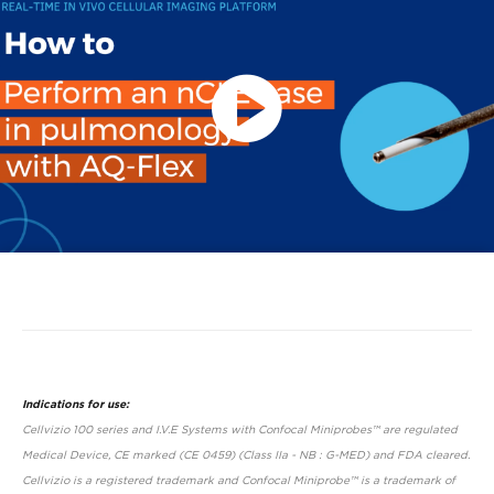
Play
Video
Indications for use:
Cellvizio 100 series and I.V.E Systems with Confocal Miniprobes™ are regulated
Medical Device, CE marked (CE 0459) (Class IIa - NB : G-MED) and FDA cleared.
Cellvizio is a registered trademark and Confocal Miniprobe™ is a trademark of