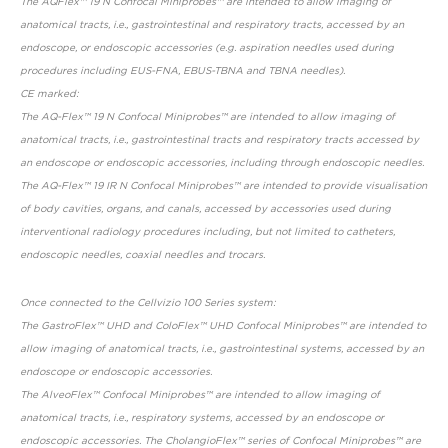
The AQFlex™ 19 N Confocal Miniprobes™ are intended to allow imaging of
anatomical tracts, i.e., gastrointestinal and respiratory tracts, accessed by an
endoscope, or endoscopic accessories (e.g. aspiration needles used during
procedures including EUS-FNA, EBUS-TBNA and TBNA needles).
CE marked:
The AQ-Flex™ 19 N Confocal Miniprobes™ are intended to allow imaging of
anatomical tracts, i.e., gastrointestinal tracts and respiratory tracts accessed by
an endoscope or endoscopic accessories, including through endoscopic needles.
The AQ-Flex™ 19 IR N Confocal Miniprobes™ are intended to provide visualisation
of body cavities, organs, and canals, accessed by accessories used during
interventional radiology procedures including, but not limited to catheters,
endoscopic needles, coaxial needles and trocars.
Once connected to the Cellvizio 100 Series system:
The GastroFlex™ UHD and ColoFlex™ UHD Confocal Miniprobes™ are intended to
allow imaging of anatomical tracts, i.e., gastrointestinal systems, accessed by an
endoscope or endoscopic accessories.
The AlveoFlex™ Confocal Miniprobes™ are intended to allow imaging of
anatomical tracts, i.e., respiratory systems, accessed by an endoscope or
endoscopic accessories. The CholangioFlex™ series of Confocal Miniprobes™ are