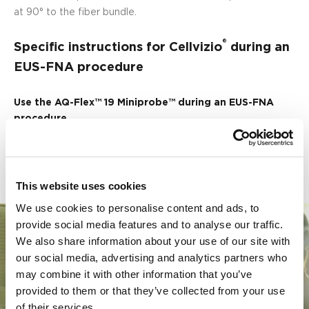
at 90° to the fiber bundle.
®
Specific instructions for Cellvizio
during an
EUS-FNA procedure
Use the AQ-Flex™ 19 Miniprobe™ during an EUS-FNA
procedure
Watch the movie below to learn how to pre-load the AQ-
Flex™ 19 in the 19G needle:
This website uses cookies
We use cookies to personalise content and ads, to
provide social media features and to analyse our traffic.
We also share information about your use of our site with
our social media, advertising and analytics partners who
may combine it with other information that you’ve
provided to them or that they’ve collected from your use
Play
of their services.