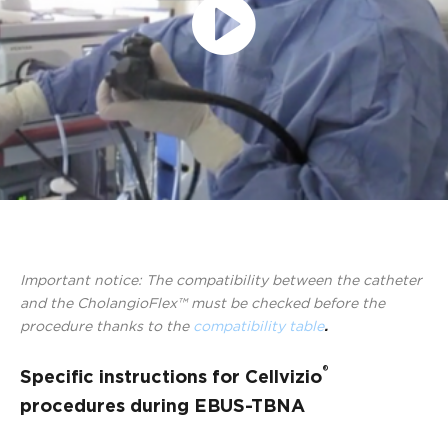
Play
Video
Important notice: The compatibility between the catheter
and the CholangioFlex™ must be checked before the
procedure thanks to the
compatibility table
.
®
Specific instructions for Cellvizio
procedures during EBUS-TBNA