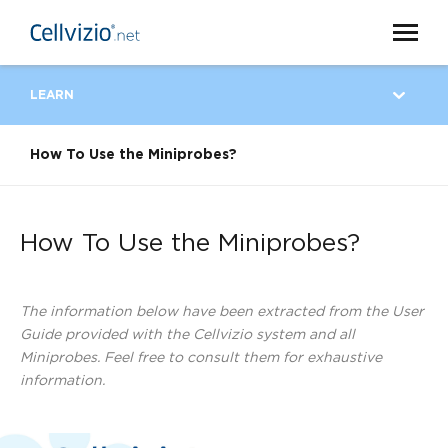
LEARN
How To Use the Miniprobes?
How To Use the Miniprobes?
The information below have been extracted from the User
Guide provided with the Cellvizio system and all
Miniprobes. Feel free to consult them for exhaustive
information.