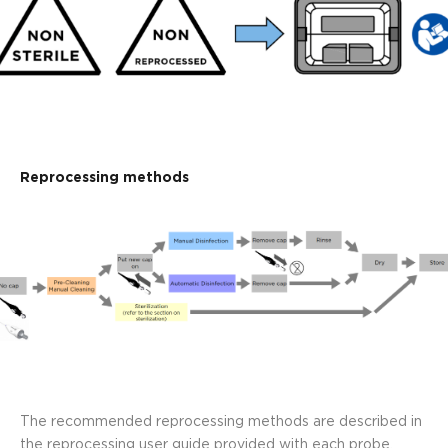
Reprocessing methods
The recommended reprocessing methods are described in
the reprocessing user guide provided with each probe.