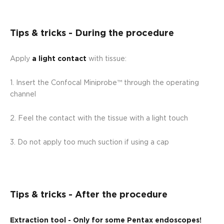
Tips & tricks - During the procedure
Apply
a light contact
with tissue:
1. Insert the Confocal Miniprobe™ through the operating
channel
2. Feel the contact with the tissue with a light touch
3. Do not apply too much suction if using a cap
Tips & tricks - After the procedure
Extraction tool - Only for some Pentax endoscopes!