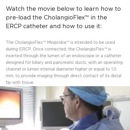
Watch the movie below to learn how to
pre-load the CholangioFlex™ in the
ERCP catheter and how to use it:
The CholangioFlex™ Miniprobe™ is intended to be used
during ERCP. Once connected, the CholangioFlex™ is
inserted through the lumen of an endoscope or a catheter
designed for biliary and pancreatic ducts, with an operating
channel or lumen internal diameter higher or equal to 1.0
mm, to provide imaging through direct contact of its distal
tip with tissue.