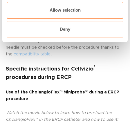
Important notice: The use of the locking device is
mandatory to lock the AQ-Flex™ 19 in the needle. Thanks
Allow selection
to this tool, the Miniprobe™ is blocked and cannot go
further than what has been prepared during the pre-
loading.
Deny
The compatibility between the AQ-Flex™ 19 and the
needle must be checked before the procedure thanks to
the
compatibility table
.
®
Specific instructions for Cellvizio
procedures during ERCP
Use of the CholangioFlex™ Miniprobe™ during a ERCP
procedure
Watch the movie below to learn how to pre-load the
CholangioFlex™ in the ERCP catheter and how to use it
: