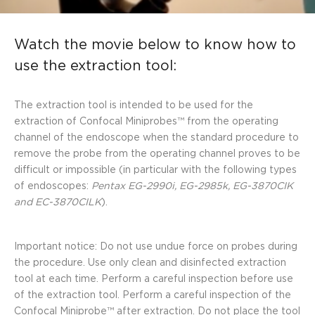
Watch the movie below to know how to
use the extraction tool:
The extraction tool is intended to be used for the
extraction of Confocal Miniprobes™ from the operating
channel of the endoscope when the standard procedure to
remove the probe from the operating channel proves to be
difficult or impossible (in particular with the following types
of endoscopes:
Pentax EG-2990i, EG-2985k, EG-3870CIK
and EC-3870CILK
).
Important notice: Do not use undue force on probes during
the procedure. Use only clean and disinfected extraction
tool at each time. Perform a careful inspection before use
of the extraction tool. Perform a careful inspection of the
Confocal Miniprobe™ after extraction. Do not place the tool