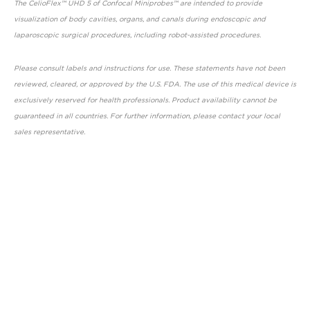
The CelioFlex™ UHD 5 of Confocal Miniprobes™ are intended to provide
visualization of body cavities, organs, and canals during endoscopic and
laparoscopic surgical procedures, including robot-assisted procedures.
Please consult labels and instructions for use. These statements have not been
reviewed, cleared, or approved by the U.S. FDA. The use of this medical device is
exclusively reserved for health professionals. Product availability cannot be
guaranteed in all countries. For further information, please contact your local
sales representative.