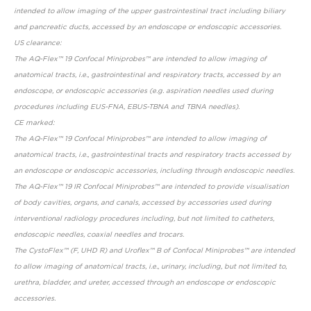
intended to allow imaging of the upper gastrointestinal tract including biliary
and pancreatic ducts, accessed by an endoscope or endoscopic accessories.
US clearance:
The AQ-Flex™ 19 Confocal Miniprobes™ are intended to allow imaging of
anatomical tracts, i.e., gastrointestinal and respiratory tracts, accessed by an
endoscope, or endoscopic accessories (e.g. aspiration needles used during
procedures including EUS-FNA, EBUS-TBNA and TBNA needles).
CE marked:
The AQ-Flex™ 19 Confocal Miniprobes™ are intended to allow imaging of
anatomical tracts, i.e., gastrointestinal tracts and respiratory tracts accessed by
an endoscope or endoscopic accessories, including through endoscopic needles.
The AQ-Flex™ 19 IR Confocal Miniprobes™ are intended to provide visualisation
of body cavities, organs, and canals, accessed by accessories used during
interventional radiology procedures including, but not limited to catheters,
endoscopic needles, coaxial needles and trocars.
The CystoFlex™ (F, UHD R) and Uroflex™ B of Confocal Miniprobes™ are intended
to allow imaging of anatomical tracts, i.e., urinary, including, but not limited to,
urethra, bladder, and ureter, accessed through an endoscope or endoscopic
accessories.