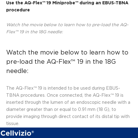
Use the AQ-Flex™ 19 Miniprobe™ during an EBUS-TB
NA
procedure
Watch the movie below to learn how to pre-load the AQ-
Flex™ 19 in the 18G needle:
Watch the movie below to learn how to
pre-load the AQ-Flex™ 19 in the 18G
needle:
The AQ-Flex™ 19 is intended to be used during EBUS-
TBNA procedures. Once connected, the AQ-Flex™ 19 is
inserted through the lumen of an endoscopic needle with a
diameter greater than or equal to 0.91 mm (18 G), to
provide imaging through direct contact of its distal tip with
tissue.