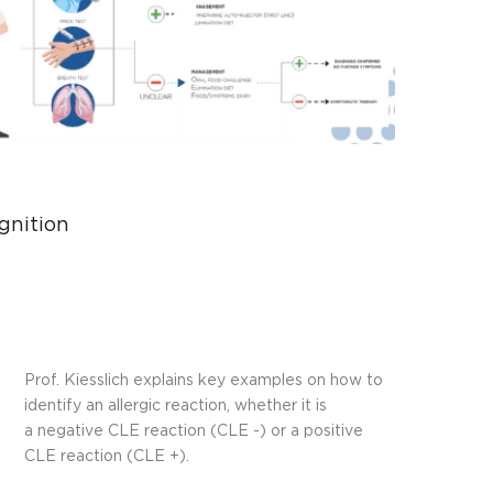
Play
Video
gnition
Prof. Kiesslich explains key examples on how to
identify an allergic reaction, whether it is
a negative CLE reaction (CLE -) or a positive
CLE reaction (CLE +).