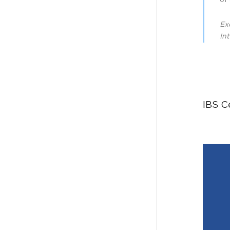
of 
Ex
In
IBS C