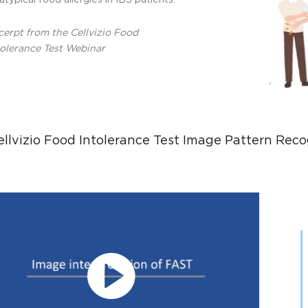
atypical food allergies in IBS patients.
cerpt from the Cellvizio Food
tolerance Test Webinar
ellvizio Food Intolerance Test Image Pattern Reco
Play