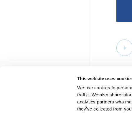
This website uses cookie
We use cookies to personal
traffic. We also share info
analytics partners who may
they’ve collected from your