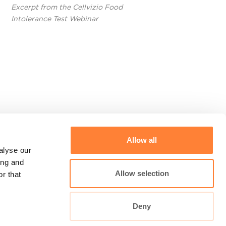
Excerpt from the Cellvizio Food
Intolerance Test Webinar
Allow all
alyse our
CLE -
ing and
Allow selection
r that
Deny