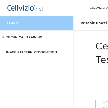
CELLVIZIO
Irritable Bowe
LEARN
TECHNICAL TRAINING
Ce
IMAGE PATTERN RECOGNITION
Te
Pro