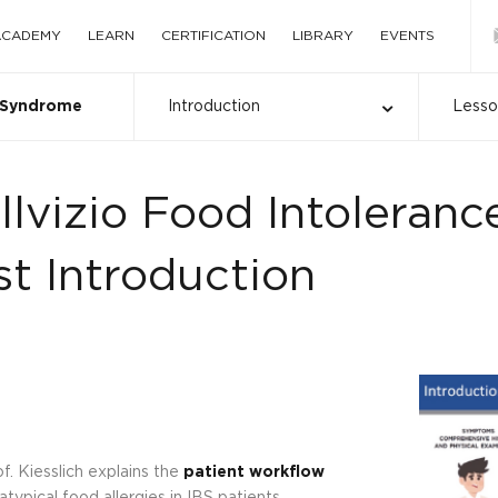
 ACADEMY
LEARN
CERTIFICATION
LIBRARY
EVENTS
l Syndrome
Introduction
Less
llvizio Food Intoleranc
st Introduction
f. Kiesslich explains the
patient workflow