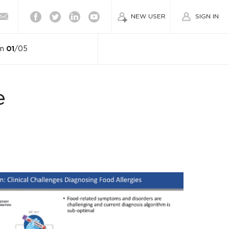
Facebook
Twitter
Linkedin
Youtube
NEW USER
SIGN IN
on
01
/05
e