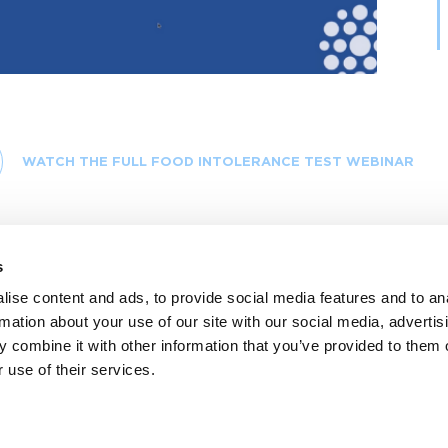
Video
WATCH THE FULL FOOD INTOLERANCE TEST WEBINAR
s
ise content and ads, to provide social media features and to an
rmation about your use of our site with our social media, advertis
 combine it with other information that you’ve provided to them o
 use of their services.