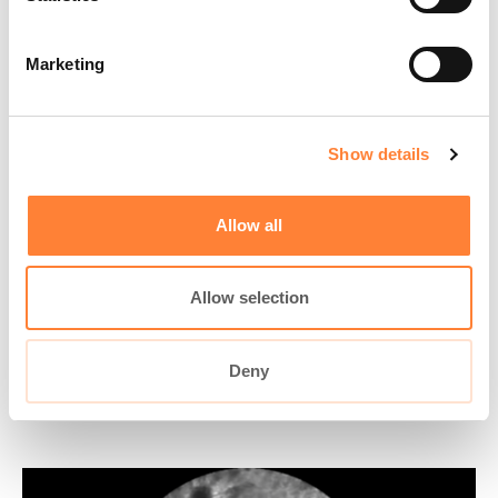
Marketing
Play
Show details
Video
Allow all
Organ:
Colon
Investigated pathology:
Colorectal lesion
Allow selection
Probe type: ColoFlex UHD
Laser wavelength: 488 nm
Courtesy: GI endoscopist 1
Deny