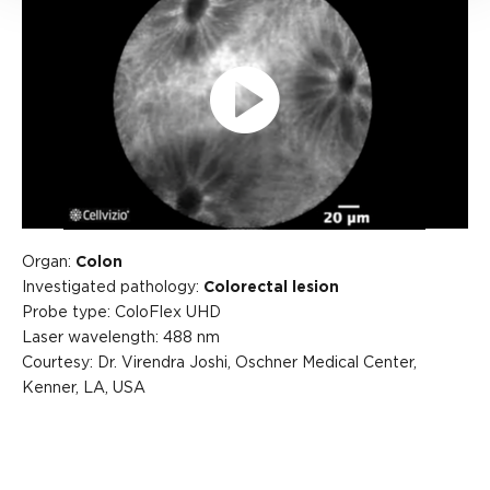
Play
Video
Organ:
Colon
Investigated pathology:
Colorectal lesion
Probe type: ColoFlex UHD
Laser wavelength: 488 nm
Courtesy: Dr. Virendra Joshi, Oschner Medical Center,
Kenner, LA, USA