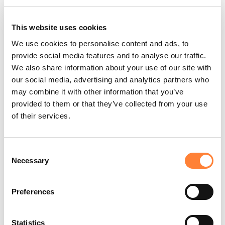
This website uses cookies
We use cookies to personalise content and ads, to
provide social media features and to analyse our traffic.
We also share information about your use of our site with
Round crypt structures
our social media, advertising and analytics partners who
may combine it with other information that you’ve
provided to them or that they’ve collected from your use
of their services.
Consent
Necessary
Selection
PLAY THE TRAINING VIDEOS:
Preferences
Statistics