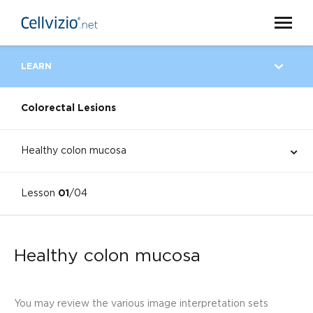
LEARN
Colorectal Lesions
Healthy colon mucosa
Lesson
01
/04
Healthy colon mucosa
You may review the various image interpretation sets