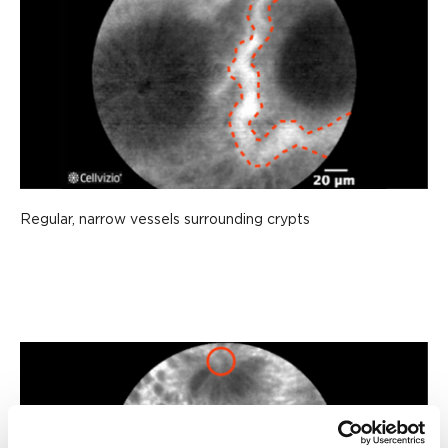
Regular, narrow vessels surrounding crypts