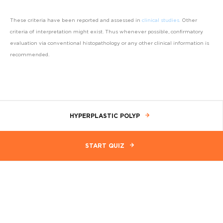
These criteria have been reported and assessed in
clinical studies
.
Other
criteria of interpretation might exist. Thus whenever possible, confirmatory
evaluation via conventional histopathology or any other clinical information is
recommended.
HYPERPLASTIC POLYP
START QUIZ