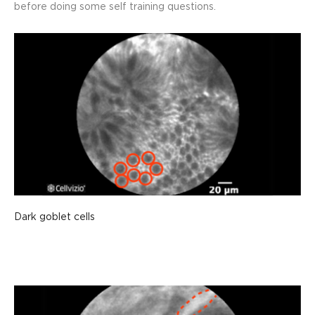
before doing some self training questions.
Dark goblet cells