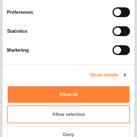
BECOME CONFIDENT IN CLE
REAL-TIME IMAGING
Preferences
Statistics
Marketing
Show details
Allow all
Allow selection
Deny