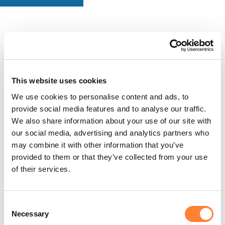
This website uses cookies
We use cookies to personalise content and ads, to
provide social media features and to analyse our traffic.
We also share information about your use of our site with
our social media, advertising and analytics partners who
may combine it with other information that you’ve
provided to them or that they’ve collected from your use
of their services.
Consent
Necessary
Selection