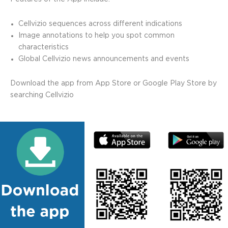
Cellvizio sequences across different indications
Image annotations to help you spot common
characteristics
Global Cellvizio news announcements and events
Download the app from
App Store
or
Google Play Store
by
searching Cellvizio