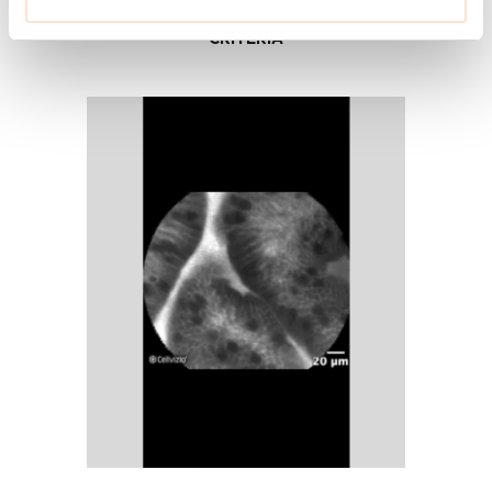
UNDERSTAND CELLVIZIO
CRITERIA