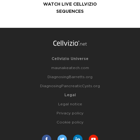
WATCH LIVE CELLVIZIO
SEQUENCES
Cellvizio Universe
maunakeatech.com
DiagnosingBarretts.org
DiagnosingPancreaticCysts.org
Legal
Legal notice
Privacy policy
Cookie policy
Facebook
Twitter
Linkedin
Youtube