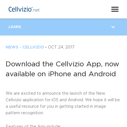
LEARN
NEWS - CELLVIZIO
-
OCT 24, 2017
Download the Cellvizio App, now
available on iPhone and Android
We are excited to announce the launch of the New
Cellvizio application for iOS and Android. We hope it will be
a useful resource for you in getting started in image
pattern recognition.
Features of the App include: