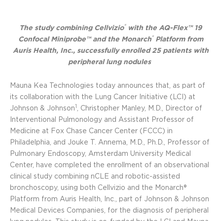
®
The study combining Cellvizio
with the AQ-Flex™ 19
®
Confocal Miniprobe™ and the Monarch
Platform from
Auris Health, Inc., successfully enrolled 25 patients with
peripheral lung nodules
Mauna Kea Technologies today announces that, as part of
its collaboration with the Lung Cancer Initiative (LCI) at
1
Johnson & Johnson
, Christopher Manley, M.D., Director of
Interventional Pulmonology and Assistant Professor of
Medicine at Fox Chase Cancer Center (FCCC) in
Philadelphia, and Jouke T. Annema, M.D., Ph.D., Professor of
Pulmonary Endoscopy, Amsterdam University Medical
Center, have completed the enrollment of an observational
clinical study combining nCLE and robotic-assisted
bronchoscopy, using both Cellvizio and the Monarch®
Platform from Auris Health, Inc., part of Johnson & Johnson
Medical Devices Companies, for the diagnosis of peripheral