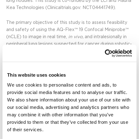
lung nodules. This study is co-funded by the LCI and Mauna
Kea Technologies (Clinicaltrials.gov:
NCT04441749
).
The primary objective of this study is to assess feasibility
and safety of using the AQ-Flex™ 19 Confocal Miniprobe™
(nCLE) to image in real time,
in vivo,
and intralesionally in
peripheral lung lesions suspected for cancer during robotic-
assisted bronchoscopy. The secondary objectives are to
assess the capability of nCLE to confirm the position of the
transbronchial needle tip in the lung lesion and the added
value of nCLE in needle repositioning.
This website uses cookies
We use cookies to personalise content and ads, to
“This study is assessing whether robotic-assisted
provide social media features and to analyse our traffic.
bronchoscopic nCLE enables real-time,
in vivo
, cellular
We also share information about your use of our site with
imaging within peripheral lung tumors at the needle tip,
our social media, advertising and analytics partners who
potentially allowing fine-tuning of the optimal needle
may combine it with other information that you’ve
positioning,” said Christopher Manley, M.D. “I am truly
provided to them or that they’ve collected from your use
pleased with the preliminary achievement of this feasibility
of their services.
study as we successfully enrolled 25 patients with
peripheral lung lesions, with no adverse events, and