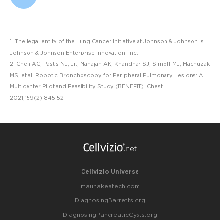
1. The legal entity of the Lung Cancer Initiative at Johnson & Johnson is
Johnson & Johnson Enterprise Innovation, Inc.
2. Chen AC, Pastis NJ, Jr., Mahajan AK, Khandhar SJ, Simoff MJ, Machuzak
MS, et al. Robotic Bronchoscopy for Peripheral Pulmonary Lesions: A
Multicenter Pilot and Feasibility Study (BENEFIT). Chest.
2021;159(2):845-52
Cellvizio Universe
maunakeatech.com
DiagnosingBarretts.org
DiagnosingPancreaticCysts.org