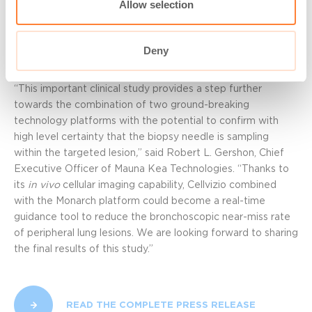
Allow selection
added, “We are really looking forward to performing more
analysis of the nCLE images obtained on these patients
with peripheral lung lesions to validate further the nCLE
Deny
criteria for malignancy.”
“This important clinical study provides a step further
towards the combination of two ground-breaking
technology platforms with the potential to confirm with
high level certainty that the biopsy needle is sampling
within the targeted lesion
,
” said Robert L. Gershon, Chief
Executive Officer of Mauna Kea Technologies. “Thanks to
its
in vivo
cellular imaging capability, Cellvizio combined
with the Monarch platform could become a real-time
guidance tool to reduce the bronchoscopic near-miss rate
of peripheral lung lesions. We are looking forward to sharing
the final results of this study.”
READ THE COMPLETE PRESS RELEASE