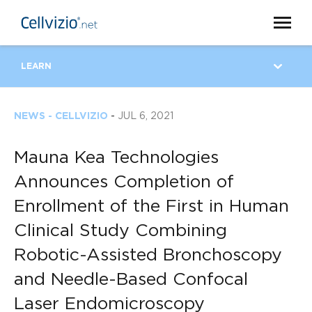
LEARN
NEWS - CELLVIZIO
-
JUL 6, 2021
Mauna Kea Technologies
Announces Completion of
Enrollment of the First in Human
Clinical Study Combining
Robotic-Assisted Bronchoscopy
and Needle-Based Confocal
Laser Endomicroscopy