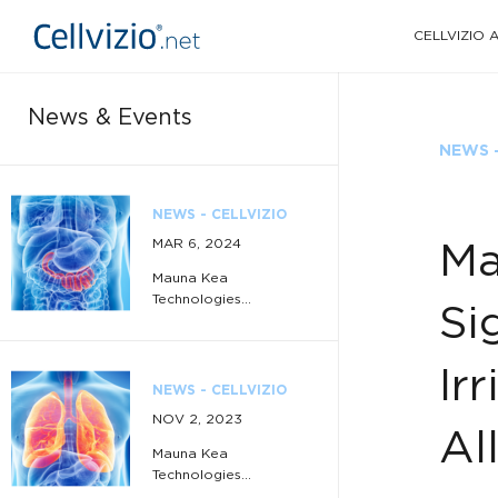
CELLVIZIO
News & Events
NEWS -
NEWS - CELLVIZIO
MAR 6, 2024
Ma
Mauna Kea
Technologies...
Si
Ir
NEWS - CELLVIZIO
NOV 2, 2023
Al
Mauna Kea
Technologies...