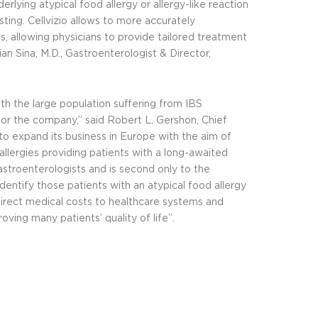
rlying atypical food allergy or allergy-like reaction
sting. Cellvizio allows to more accurately
s, allowing physicians to provide tailored treatment
n Sina, M.D., Gastroenterologist & Director,
th the large population suffering from IBS
or the company,” said Robert L. Gershon, Chief
o expand its business in Europe with the aim of
 allergies providing patients with a long-awaited
astroenterologists and is second only to the
 identify those patients with an atypical food allergy
direct medical costs to healthcare systems and
ving many patients’ quality of life”.