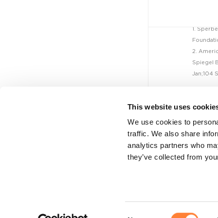
Mauna Kea
Technologies...
1. Sperbe
Foundatio
2. Americ
NEWS - CELLVIZIO
Spiegel B
JUL 26, 2022
Jan;104 S
On Target Laboratories...
This website uses cookie
We use cookies to personal
NEWS - CELLVIZIO
traffic. We also share info
analytics partners who may
JUL 6, 2022
they’ve collected from your
Mauna Kea
Legal
Technologies...
Legal notice
Privacy policy
NEWS - CELLVIZIO
Cookie policy
Consent