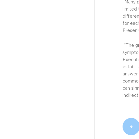
Technologies...
“Many p
limited
differen
for eac
NEWS - CELLVIZIO
Freseni
JUN 1, 2023
Mauna Kea
“The gr
Technologies...
symptom
Executi
establis
answer 
NEWS - CELLVIZIO
common 
JAN 12, 2023
can sig
Mauna Kea
indirec
Technologies...
NEWS - CELLVIZIO
OCT 31, 2022