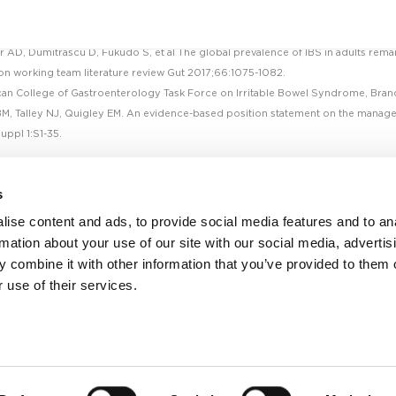
r AD, Dumitrascu D, Fukudo S, et al The global prevalence of IBS in adults rema
n working team literature review Gut 2017;66:1075-1082.
an College of Gastroenterology Task Force on Irritable Bowel Syndrome, Brand
M, Talley NJ, Quigley EM. An evidence-based position statement on the manag
uppl 1:S1-35.
s
ise content and ads, to provide social media features and to an
rmation about your use of our site with our social media, advertis
 combine it with other information that you’ve provided to them o
 use of their services.
Facebook
Twitter
Linkedin
Youtube
Contact us