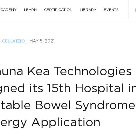
 ACADEMY
LEARN
CERTIFICATION
LIBRARY
EVENTS
 CELLVIZIO
-
MAY 5, 2021
una Kea Technologies 
gned its 15th Hospital i
ritable Bowel Syndrome
lergy Application