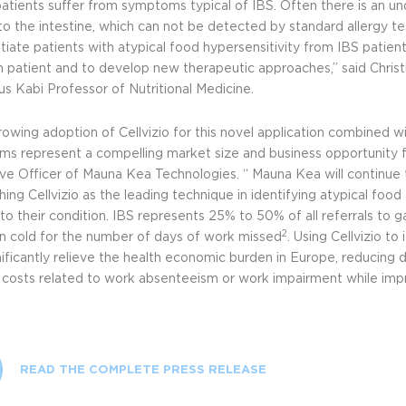
atients suffer from symptoms typical of IBS. Often there is an unde
 to the intestine, which can not be detected by standard allergy te
tiate patients with atypical food hypersensitivity from IBS patient
h patient and to develop new therapeutic approaches,” said Christia
us Kabi Professor of Nutritional Medicine.
owing adoption of Cellvizio for this novel application combined wi
s represent a compelling market size and business opportunity f
ve Officer of Mauna Kea Technologies. “ Mauna Kea will continue t
hing Cellvizio as the leading technique in identifying atypical food
to their condition. IBS represents 25% to 50% of all referrals to g
2
cold for the number of days of work missed
. Using Cellvizio to
nificantly relieve the health economic burden in Europe, reducing 
t costs related to work absenteeism or work impairment while impro
READ THE COMPLETE PRESS RELEASE