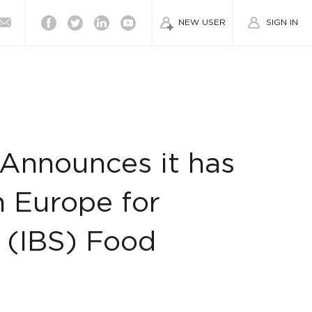
Facebook
Twitter
Linkedin
Youtube
NEW USER
SIGN IN
Announces it has
n Europe for
 (IBS) Food