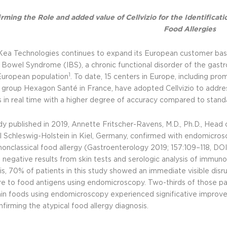
rming the Role and added value of Cellvizio for the Identificat
Food Allergies
ea Technologies continues to expand its European customer base 
le Bowel Syndrome (IBS), a chronic functional disorder of the gast
1
European population
. To date, 15 centers in Europe, including pr
 group Hexagon Santé in France, have adopted Cellvizio to addre
es in real time with a higher degree of accuracy compared to stan
udy published in 2019, Annette Fritscher-Ravens, M.D., Ph.D., Head
l Schleswig-Holstein in Kiel, Germany, confirmed with endomicros
nonclassical food allergy (Gastroenterology 2019; 157:109–118, DOI
 negative results from skin tests and serologic analysis of immunog
is, 70% of patients in this study showed an immediate visible disru
e to food antigens using endomicroscopy. Two-thirds of those pa
ain foods using endomicroscopy experienced significative impro
nfirming the atypical food allergy diagnosis.