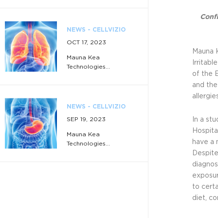
Confi
NEWS - CELLVIZIO
OCT 17, 2023
Mauna K
Mauna Kea
Irritab
Technologies...
of the 
and the
allergi
NEWS - CELLVIZIO
SEP 19, 2023
In a st
Hospita
Mauna Kea
have a 
Technologies...
Despite
diagnos
exposur
NEWS - CELLVIZIO
to cert
JUL 3, 2023
diet, co
Mauna Kea