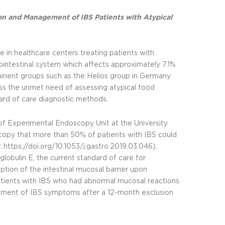
ion and Management of IBS Patients with Atypical
in healthcare centers treating patients with
rointestinal system which affects approximately 7.1%
ominent groups such as the Helios group in Germany
ss the unmet need of assessing atypical food
dard of care diagnostic methods.
 of Experimental Endoscopy Unit at the University
copy that more than 50% of patients with IBS could
:
https://doi.org/10.1053/j.gastro.2019.03.046
).
lobulin E, the current standard of care for
ption of the intestinal mucosal barrier upon
tients with IBS who had abnormal mucosal reactions
vement of IBS symptoms after a 12-month exclusion