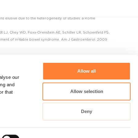
ins elusive due to the heterogeneity of studies: a Rome
t LJ, Chey WD, Foxx-Orenstein AE, Schiller LR, Schoenfeld PS,
ement of irritable bowel syndrome. Am J Gastroenterol. 2009
Allow all
alyse our
ing and
Allow selection
r that
Cellvizio Universe
Deny
maunakeatech.com
DiagnosingBarretts.org
DiagnosingPancreaticCysts.org