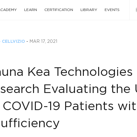
 ACADEMY
LEARN
CERTIFICATION
LIBRARY
EVENTS
 CELLVIZIO
-
MAR 17, 2021
una Kea Technologies S
search Evaluating the U
 COVID-19 Patients wit
sufficiency