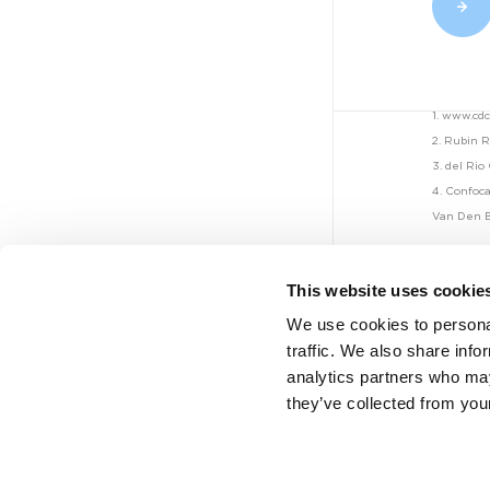
Mauna Kea
Technologies...
1. www.cd
NEWS - CELLVIZIO
2. Rubin 
JUL 26, 2022
3. del Rio
On Target Laboratories...
4. Confoca
Van Den B
This website uses cookie
NEWS - CELLVIZIO
We use cookies to personal
JUL 6, 2022
traffic. We also share info
Mauna Kea
analytics partners who may
Technologies...
they’ve collected from your
Legal
Legal notice
NEWS - CELLVIZIO
Privacy policy