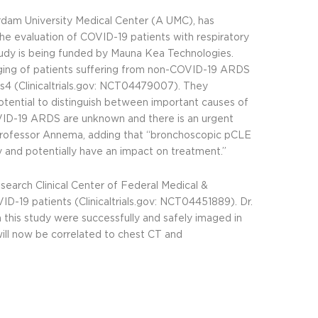
rdam University Medical Center (A UMC), has
 the evaluation of COVID-19 patients with respiratory
study is being funded by Mauna Kea Technologies.
ing of patients suffering from non-COVID-19 ARDS
4 (Clinicaltrials.gov:
NCT04479007
). They
tential to distinguish between important causes of
f COVID-19 ARDS are unknown and there is an urgent
d Professor Annema, adding that “bronchoscopic pCLE
 and potentially have an impact on treatment.”
esearch Clinical Center of Federal Medical &
ID-19 patients (Clinicaltrials.gov:
NCT04451889
). Dr.
this study were successfully and safely imaged in
ll now be correlated to chest CT and