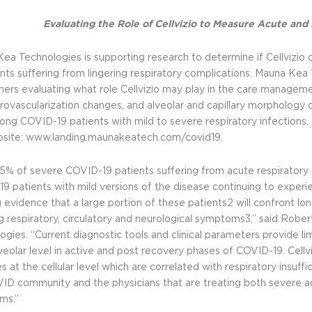
Evaluating the Role of Cellvizio to Measure Acute a
ea Technologies is supporting research to determine if Cellvizio 
ents suffering from lingering respiratory complications. Mauna Kea 
hers evaluating what role Cellvizio may play in the care manageme
rovascularization changes, and alveolar and capillary morpholog
long COVID-19 patients with mild to severe respiratory infections. 
bsite:
www.landing.maunakeatech.com/covid19.
5% of severe COVID-19 patients suffering from acute respiratory 
9 patients with mild versions of the disease continuing to experien
 evidence that a large portion of these patients2 will confront lo
ng respiratory, circulatory and neurological symptoms3,” said Robe
ogies. “Current diagnostic tools and clinical parameters provide li
veolar level in active and post recovery phases of COVID-19. Cellvi
 at the cellular level which are correlated with respiratory insuff
ID community and the physicians that are treating both severe ac
ms.”