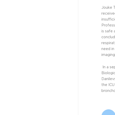
Technologies...
Jouke T
receive
insuffi
NEWS - CELLVIZIO
Profess
JUN 1, 2023
is safe 
Mauna Kea
conclud
Technologies...
respirat
need in
imaging
NEWS - CELLVIZIO
In a se
JAN 12, 2023
Biologic
Mauna Kea
Danilev
Technologies...
the ICU
broncho
NEWS - CELLVIZIO
OCT 31, 2022