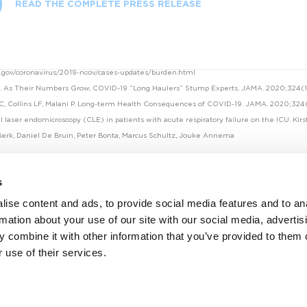
READ THE COMPLETE PRESS RELEASE
c.gov/coronavirus/2019-ncov/cases-updates/burden.html
R. As Their Numbers Grow, COVID-19 “Long Haulers” Stump Experts. JAMA. 2020;324(14
 C, Collins LF, Malani P. Long-term Health Consequences of COVID-19. JAMA. 2020;324
l laser endomicroscopy (CLE) in patients with acute respiratory failure on the ICU. Kir
erk, Daniel De Bruin, Peter Bonta, Marcus Schultz, Jouke Annema
s
ise content and ads, to provide social media features and to an
rmation about your use of our site with our social media, advertis
 combine it with other information that you’ve provided to them o
 use of their services.
Facebook
Twitter
Linkedin
Youtube