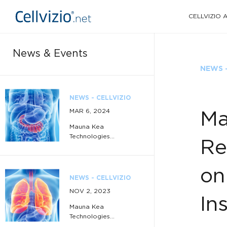
CELLVIZIO
News & Events
NEWS -
NEWS - CELLVIZIO
MAR 6, 2024
Ma
Mauna Kea
Technologies...
Re
on
NEWS - CELLVIZIO
NOV 2, 2023
In
Mauna Kea
Technologies...