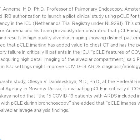
. Annema, M.D., Ph.D., Professor of Pulmonary Endoscopy, Amste
d IRB authorization to launch a pilot clinical study using pCLE for
ciency in the ICU (Netherlands Trial Registry under
NL9281
). This 
or Annema and his team previously demonstrated that pCLE imag
and results in high quality alveolar imaging showing distinct patterns
ed that pCLE imaging has added value to chest CT and has the po
ory failure in critically ill patients in the ICU. “pCLE features o
 acquiring high detail imaging of the alveolar compartment,” sai
 in ICU settings might improve COVID-19 ARDS diagnosis/etiology
parate study, Olesya V. Danilevskaya, M.D., Ph.D., at the Federal R
al Agency, in Moscow Russia, is evaluating pCLE in critically iII COV
skaya noted that “the 15 COVID-19 patients with ARDS included in 
 with pCLE during bronchoscopy,” she added that “pCLE images wi
alveolar lavage analysis findings.”