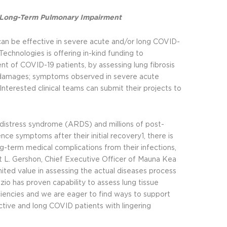
nd Long-Term Pulmonary Impairment
can be effective in severe acute and/or long COVID-
Technologies is offering in-kind funding to
nt of COVID-19 patients, by assessing lung fibrosis
y damages; symptoms observed in severe acute
Interested clinical teams can submit their projects to
distress syndrome (ARDS) and millions of post-
ce symptoms after their initial recovery1, there is
ng-term medical complications from their infections,
rt L. Gershon, Chief Executive Officer of Mauna Kea
mited value in assessing the actual diseases process
zio has proven capability to assess lung tissue
iciencies and we are eager to find ways to support
tive and long COVID patients with lingering