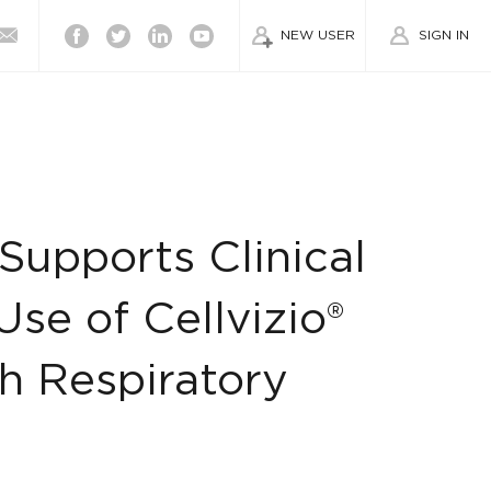
Facebook
Twitter
Linkedin
Youtube
NEW USER
SIGN IN
upports Clinical
se of Cellvizio®
h Respiratory