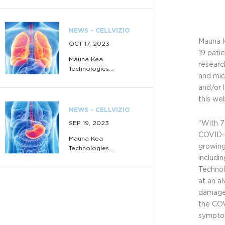
NEWS - CELLVIZIO
Mauna K
OCT 17, 2023
19 pati
Mauna Kea
researc
Technologies...
and mic
and/or 
this we
NEWS - CELLVIZIO
SEP 19, 2023
“With 7
COVID-1
Mauna Kea
growing
Technologies...
includi
Technol
at an al
NEWS - CELLVIZIO
damages
JUL 3, 2023
the COV
sympto
Mauna Kea