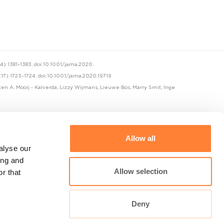
):1381–1383. doi:10.1001/jama.2020.
(17):1723–1724. doi:10.1001/jama.2020.19719
sten A. Mooij - Kalverda, Lizzy Wijmans, Lieuwe Bos, Marry Smit, Inge
Allow all
alyse our
ing and
Allow selection
r that
Cellvizio Universe
Deny
maunakeatech.com
DiagnosingBarretts.org