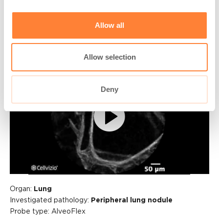
Columbus, IN, USA
Allow all
Allow selection
Deny
Play
Video
Organ:
Lung
Investigated pathology:
Peripheral lung nodule
Probe type: AlveoFlex