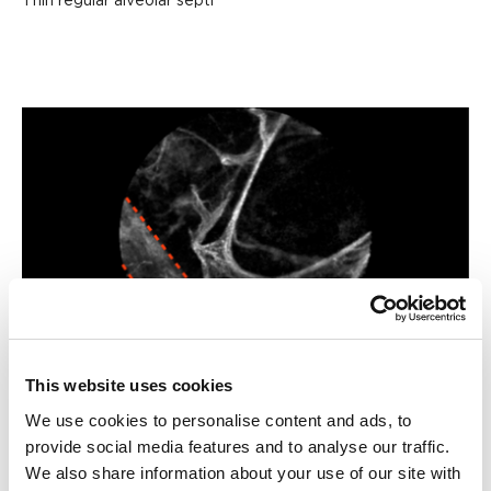
Thin regular alveolar septi
This website uses cookies
Blood vessel
We use cookies to personalise content and ads, to
provide social media features and to analyse our traffic.
We also share information about your use of our site with