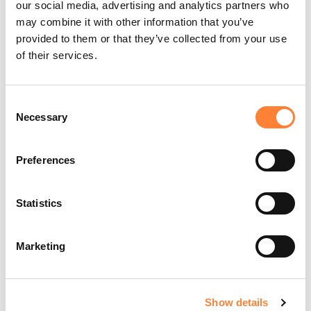
our social media, advertising and analytics partners who
may combine it with other information that you’ve
PLAY THE TRAINING VIDEOS:
provided to them or that they’ve collected from your use
of their services.
Consent
Necessary
Selection
Play
Preferences
Video
Statistics
Marketing
Organ:
Lung
Investigated pathology:
Peripheral lung nodule
Probe type: AlveoFlex
Laser wavelength: 488 nm
Show details
Courtesy: Dr. David Wilson, Columbus regional hospital,