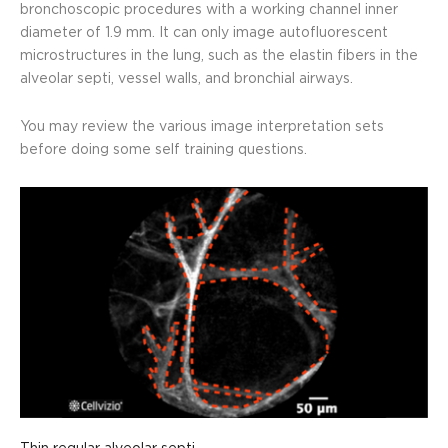
bronchoscopic procedures with a working channel inner
diameter of 1.9 mm.
It can only image autofluorescent
microstructures in the lung, such as the elastin fibers in the
alveolar septi, vessel walls, and bronchial airways.
You may review the various image interpretation sets
before doing some self training questions.