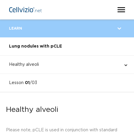
LEARN
Lung nodules with pCLE
Healthy alveoli
Lesson
01
/03
Healthy alveoli
Please note, pCLE is used in conjunction with standard