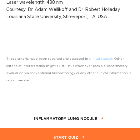
Laser wavelength: 488 nm
Courtesy: Dr. Adam Wellikoff and Dr. Robert Holladay,
Louisiana State University, Shreveport, LA, USA
These criteria have been reported and assessed in
clinical studies
. Other
criteria of interpretation might exist. Thus whenever possible, confirmatory
evaluation via conventional histopathology or any other clinical information is
recommended.
INFLAMMATORY LUNG NODULE
START QUIZ