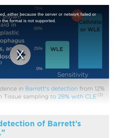
d, either because the server or network failed or
 the format is not supported.
etection of Barrett's
."