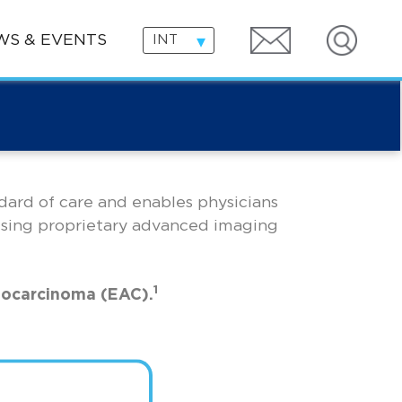
Search
WS & EVENTS
INT
ndard of care and enables physicians
using proprietary advanced imaging
1
nocarcinoma (EAC).