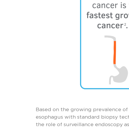
Based on the growing prevalence of 
esophagus with standard biopsy tech
the role of surveillance endoscopy as 