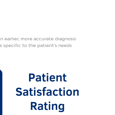
n earlier, more accurate diagnosis
e specific to the patient’s needs