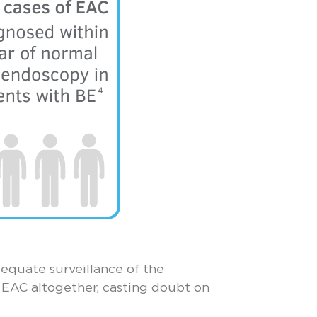
equate surveillance of the
 EAC altogether, casting doubt on