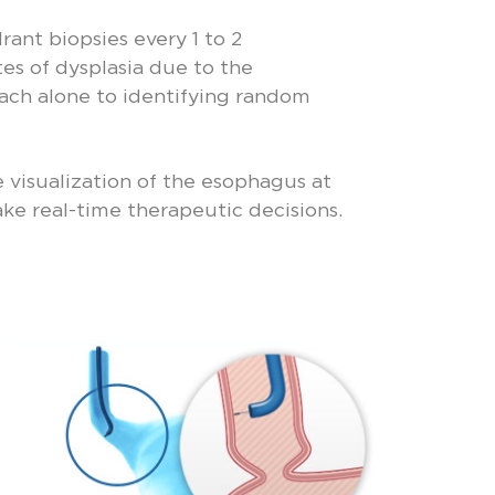
ant biopsies every 1 to 2
tes of dysplasia due to the
oach alone to identifying random
e visualization of the esophagus at
ke real-time therapeutic decisions.