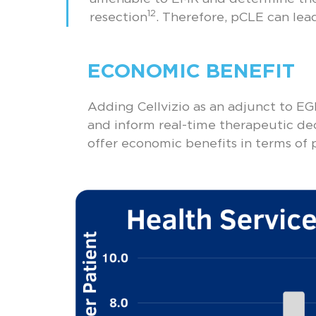
12
resection
. Therefore, pCLE can lead
ECONOMIC BENEFIT
Adding Cellvizio as an adjunct to EGD
and inform real-time therapeutic deci
offer economic benefits in terms of p