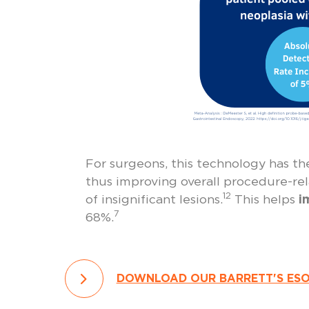
For surgeons, this technology has th
thus improving overall procedure-rela
12
of insignificant lesions.
This helps
i
7
68%.
DOWNLOAD OUR BARRETT'S ES