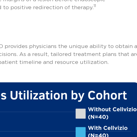
11
 to positive redirection of therapy.
 provides physicians the unique ability to obtain a
sions. As a result, tailored treatment plans that ar
atient timeline and resource utilization.