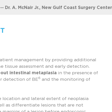
-- Dr. A. McNair Jr., New Gulf Coast Surgery Center
T
patient management by providing additional
e tissue assessment and early detection.
e-out intestinal metaplasia
in the presence of
6
ier detection of BE
and the monitoring of
e location and lateral extent of neoplasia
ell as differentiate lesions that are not
margins of a lesion before endoscopic