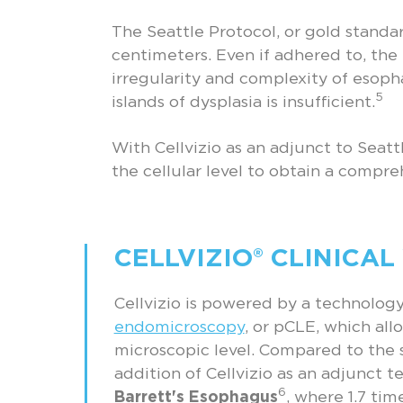
The Seattle Protocol, or gold standa
centimeters. Even if adhered to, the
irregularity and complexity of esoph
5
islands of dysplasia is insufficient.
With Cellvizio as an adjunct to Seatt
the cellular level to obtain a compr
CELLVIZIO® CLINICAL
Cellvizio is powered by a technolo
endomicroscopy
, or pCLE, which allo
microscopic level. Compared to the 
addition of Cellvizio as an adjunct 
6
Barrett's Esophagus
, where 1.7 ti