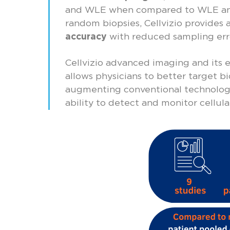
and WLE when compared to WLE an
random biopsies, Cellvizio provides 
accuracy
with reduced sampling err
Cellvizio advanced imaging and its e
allows physicians to better target b
augmenting conventional technologi
ability to detect and monitor cellul