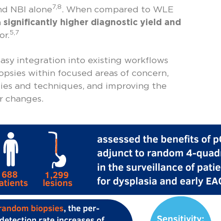
7,8
d NBI alone
. When compared to WLE
a
significantly higher diagnostic yield and
5,7
or.
asy integration into existing workflows
iopsies within focused areas of concern,
es and techniques, and improving the
ar changes.