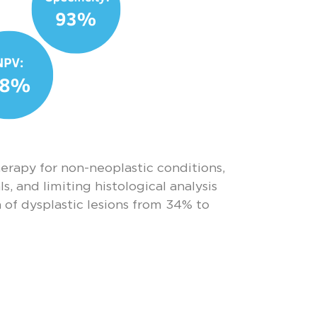
erapy for non-neoplastic conditions,
, and limiting histological analysis
 of dysplastic lesions from 34% to