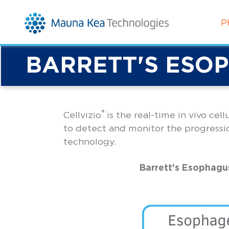
P
BARRETT'S ESO
®
Cellvizio
is the real-time in vivo cel
to detect and monitor the progressi
technology.
Barrett's Esophagu