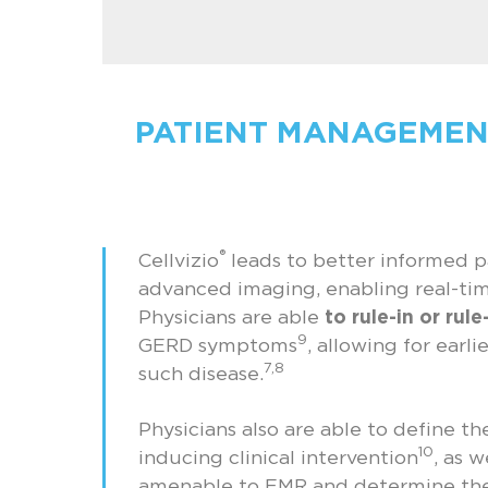
PATIENT MANAGEMEN
®
Cellvizio
leads to better informed 
advanced imaging, enabling real-tim
Physicians are able
to rule-in or rul
9
GERD symptoms
, allowing for earl
7,8
such disease.
Physicians also are able to define th
10
inducing clinical intervention
, as w
amenable to EMR and determine the 