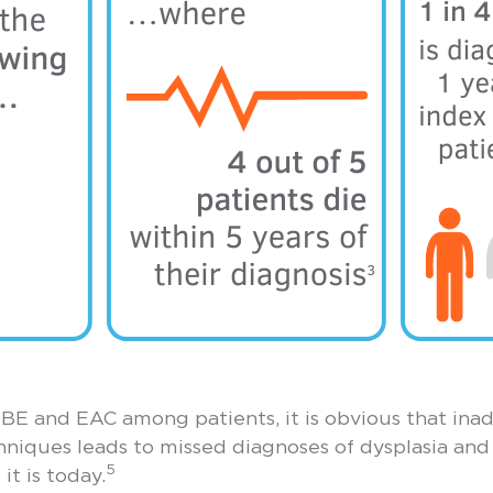
BE and EAC among patients, it is obvious that inad
niques leads to missed diagnoses of dysplasia and
5
it is today.