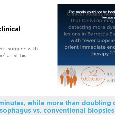
The media could not be loade
because
clinical
ral surgeon with
®
io
on all his
 minutes, while more than doubling d
sophagus vs. conventional biopsies