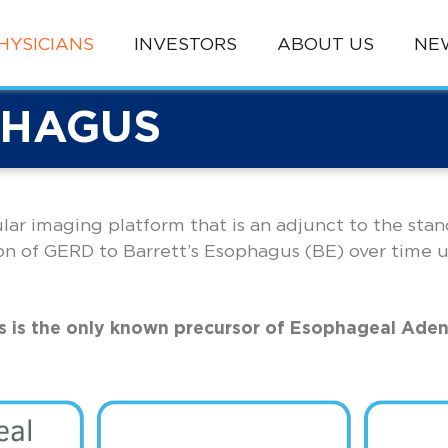
HYSICIANS
INVESTORS
ABOUT US
NE
PHAGUS
lular imaging platform that is an adjunct to the sta
on of GERD to Barrett’s Esophagus (BE) over time 
s is the only known precursor of Esophageal Ade