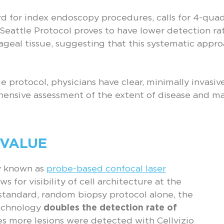
rd for index endoscopy procedures, calls for 4-quadr
 Seattle Protocol proves to have lower detection ra
ageal tissue, suggesting that this systematic appr
le protocol, physicians have clear, minimally invasiv
ehensive assessment of the extent of disease and ma
 VALUE
gy known as
probe-based confocal laser
ws for visibility of cell architecture at the
standard, random biopsy protocol alone, the
technology
doubles the detection rate of
mes more lesions were detected with Cellvizio