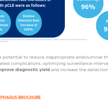
e potential to reduce inappropriate endoluminal th
ted complications, optimizing surveillance intervals
mprove diagnostic yield
and increase the detection
OPHAGUS BROCHURE