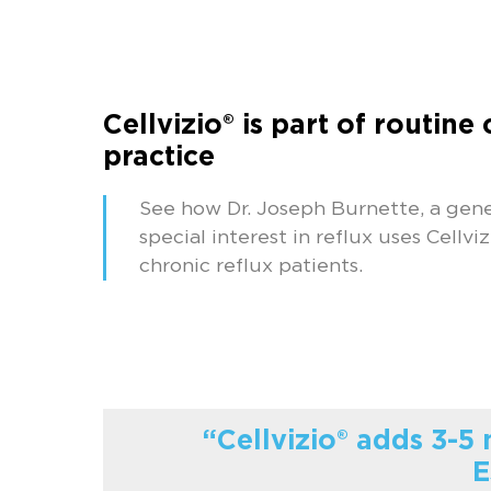
Cellvizio® is part of routine 
practice
See how Dr. Joseph Burnette, a gene
special interest in reflux uses Cellviz
chronic reflux patients.
“Cellvizio® adds 3-5
E